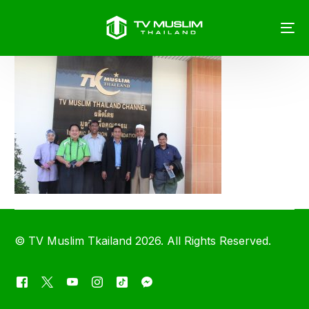
©
TV Muslim Tkailand
2026. All Rights Reserved.