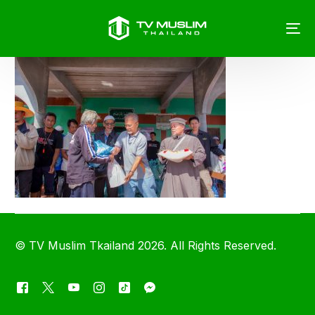
©
TV Muslim Tkailand
2026. All Rights Reserved.