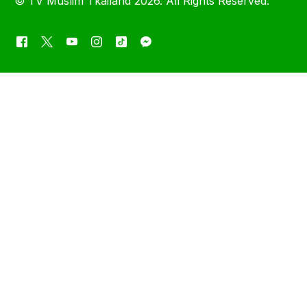
©
TV Muslim Tkailand
2026. All Rights Reserved.