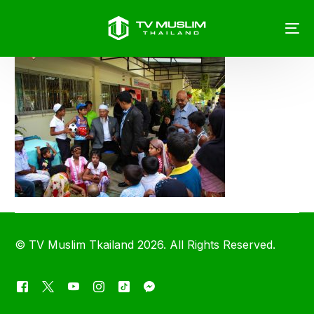
©
TV Muslim Tkailand
2026. All Rights Reserved.