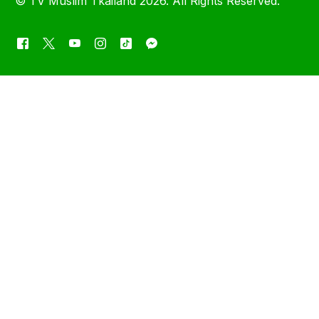
©
TV Muslim Tkailand
2026. All Rights Reserved.