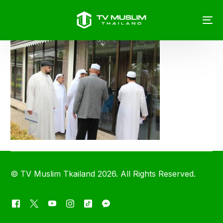
©
TV Muslim Tkailand
2026. All Rights Reserved.