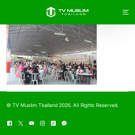
©
TV Muslim Tkailand
2026. All Rights Reserved.